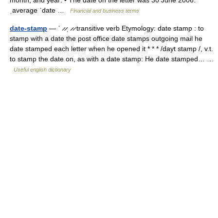
month, and year: • The date on the letter was 30 June 2006.
ˌaverage ˈdate …
Financial and business terms
date-stamp
— ˈ ̷ ̷ˌ ̷ ̷ transitive verb Etymology: date stamp : to
stamp with a date the post office date stamps outgoing mail he
date stamped each letter when he opened it * * * /dayt stamp /, v.t.
to stamp the date on, as with a date stamp: He date stamped… …
Useful english dictionary