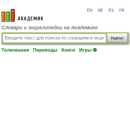
EN
DE
ES
FR
academic.ru
Словари и энциклопедии на Академике
Найти!
Толкования
Переводы
Книги
Игры ⚽