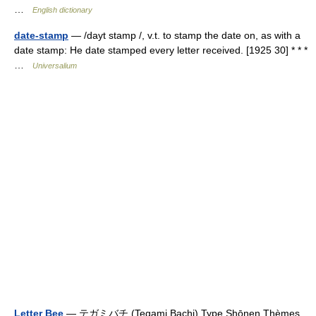
…
English dictionary
date-stamp
— /dayt stamp /, v.t. to stamp the date on, as with a
date stamp: He date stamped every letter received. [1925 30] * * *
…
Universalium
Letter Bee
— テガミバチ (Tegami Bachi) Type Shōnen Thèmes