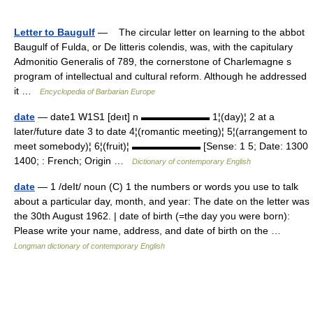
Letter to Baugulf
— The circular letter on learning to the abbot
Baugulf of Fulda, or De litteris colendis, was, with the capitulary
Admonitio Generalis of 789, the cornerstone of Charlemagne s
program of intellectual and cultural reform. Although he addressed
it …
Encyclopedia of Barbarian Europe
date
— date1 W1S1 [deıt] n ▬▬▬▬▬▬▬ 1¦(day)¦ 2 at a
later/future date 3 to date 4¦(romantic meeting)¦ 5¦(arrangement to
meet somebody)¦ 6¦(fruit)¦ ▬▬▬▬▬▬▬ [Sense: 1 5; Date: 1300
1400; : French; Origin …
Dictionary of contemporary English
date
— 1 /deIt/ noun (C) 1 the numbers or words you use to talk
about a particular day, month, and year: The date on the letter was
the 30th August 1962. | date of birth (=the day you were born):
Please write your name, address, and date of birth on the …
Longman dictionary of contemporary English