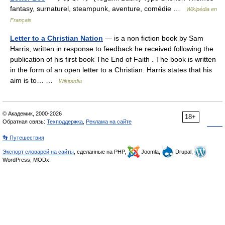
fantasy, surnaturel, steampunk, aventure, comédie …
Wikipédia en
Français
Letter to a Christian Nation
— is a non fiction book by Sam
Harris, written in response to feedback he received following the
publication of his first book The End of Faith . The book is written
in the form of an open letter to a Christian. Harris states that his
aim is to… …
Wikipedia
© Академик, 2000-2026
18+
Обратная связь:
Техподдержка
,
Реклама на сайте
👣 Путешествия
Экспорт словарей на сайты
, сделанные на PHP,
Joomla,
Drupal,
WordPress, MODx.