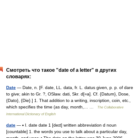
Смотреть что такое "date of a letter" в других
словарях:
Date
— Date, n. [F. date, LL. data, fr. L. datus given, p. p. of dare
to give; akin to Gr. ?, OSlaw. dati, Skr. d[=a]. Cf. {Datum}, Dose,
{Dato}, {Die}.] 1. That addition to a writing, inscription, coin, etc.,
which specifies the time (as day, month,… …
The Collaborative
International Dictionary of English
date
— ▪ I. date date 1 [deɪt] written abbreviation d noun
[countable] 1. the words you use to talk about a particular day,