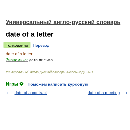
Универсальный англо-русский словарь
date of a letter
Толкование
Перевод
date of a letter
Экономика:
дата письма
Универсальный англо-русский словарь
.
Академик.ру
.
2011
.
Игры ⚽
Поможем написать курсовую
date of a contract
date of a meeting