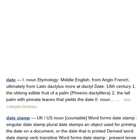
date
— I. noun Etymology: Middle English, from Anglo French,
ultimately from Latin dactylus more at dactyl Date: 14th century 1.
the oblong edible fruit of a palm (Phoenix dactylifera) 2. the tall
palm with pinnate leaves that yields the date II. noun… …
New
Collegiate Dictionary
date stamp
— UK / US noun [countable] Word forms date stamp :
singular date stamp plural date stamps an object used for printing
the date on a document, or the date that is printed Derived word:
date stamp verb transitive Word forms date stamp : present tense